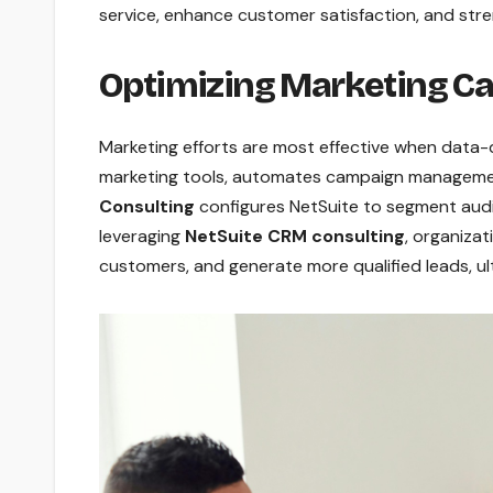
service, enhance customer satisfaction, and stre
Optimizing Marketing C
Marketing efforts are most effective when data-
marketing tools, automates campaign manageme
Consulting
configures NetSuite to segment audi
leveraging
NetSuite CRM consulting
, organiza
customers, and generate more qualified leads, ul