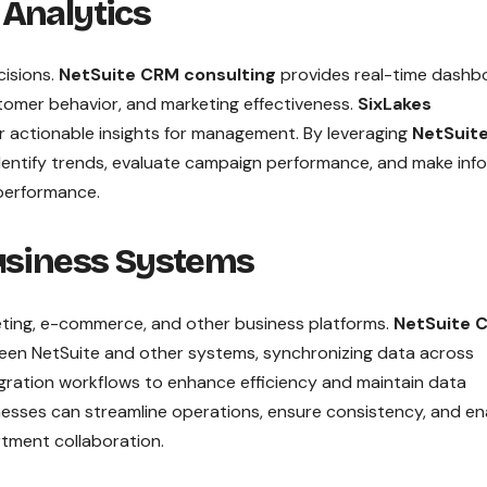
 Analytics
cisions.
NetSuite CRM consulting
provides real-time dashb
tomer behavior, and marketing effectiveness.
SixLakes
r actionable insights for management. By leveraging
NetSuit
 identify trends, evaluate campaign performance, and make in
 performance.
Business Systems
ting, e-commerce, and other business platforms.
NetSuite 
en NetSuite and other systems, synchronizing data across
gration workflows to enhance efficiency and maintain data
nesses can streamline operations, ensure consistency, and en
tment collaboration.