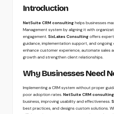
Introduction
NetSuite CRM consulting
helps businesses maxi
Management system by aligning it with organizat
engagement.
SixLakes Consulting
offers exper
guidance, implementation support, and ongoing o
enhance customer experience, automate sales and
growth and strengthen client relationships.
Why Businesses Need Ne
Implementing a CRM system without proper guidan
poor adoption rates.
NetSuite CRM consulting
business, improving usability and effectiveness.
S
best practices, and designs custom solutions. W