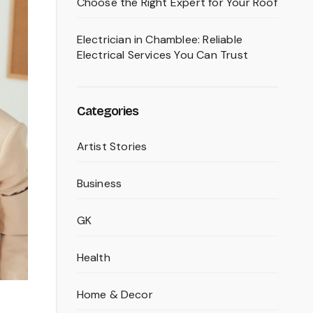
Choose the Right Expert for Your Roof
Electrician in Chamblee: Reliable
Electrical Services You Can Trust
Categories
Artist Stories
Business
GK
Health
Home & Decor