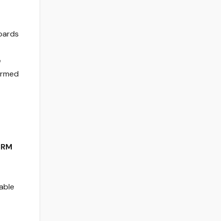
oards
e
formed
CRM
able