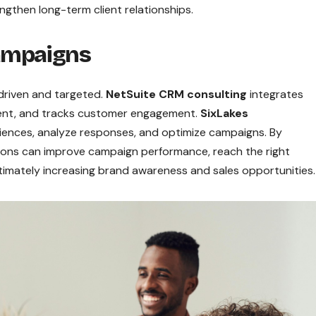
ngthen long-term client relationships.
ampaigns
driven and targeted.
NetSuite CRM consulting
integrates
nt, and tracks customer engagement.
SixLakes
ences, analyze responses, and optimize campaigns. By
tions can improve campaign performance, reach the right
timately increasing brand awareness and sales opportunities.