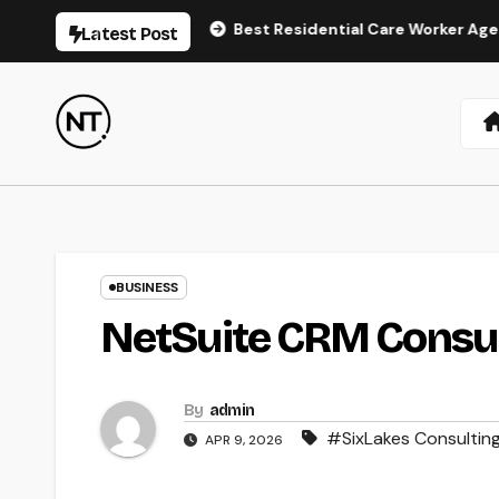
Skip
air Regrowth
Best Residential Care Worker Agency Londo
Latest Post
to
content
BUSINESS
NetSuite CRM Consult
By
admin
#SixLakes Consultin
APR 9, 2026