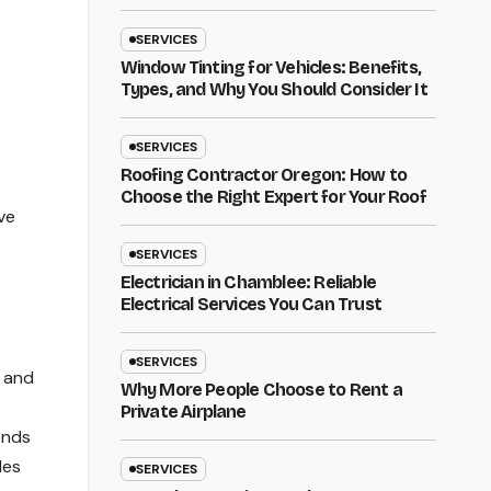
SERVICES
Window Tinting for Vehicles: Benefits,
Types, and Why You Should Consider It
SERVICES
Roofing Contractor Oregon: How to
Choose the Right Expert for Your Roof
ve
SERVICES
Electrician in Chamblee: Reliable
Electrical Services You Can Trust
SERVICES
, and
Why More People Choose to Rent a
Private Airplane
ends
les
SERVICES