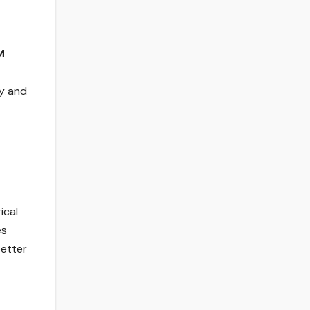
M
ty and
ical
es
better