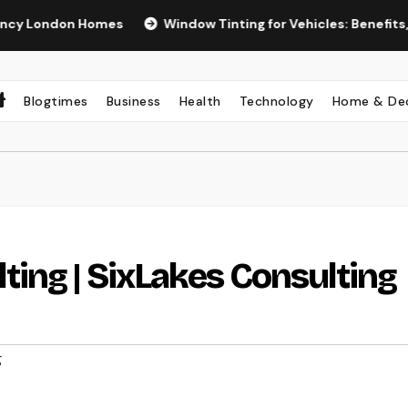
n Homes
Window Tinting for Vehicles: Benefits, Types, and
Blogtimes
Business
Health
Technology
Home & De
ing | SixLakes Consulting
g