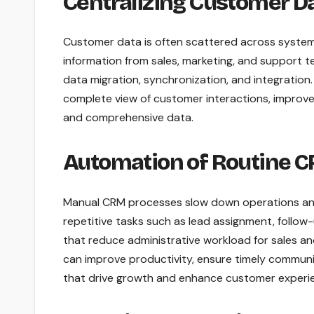
Centralizing Customer D
Customer data is often scattered across systems,
information from sales, marketing, and support 
data migration, synchronization, and integration
complete view of customer interactions, improv
and comprehensive data.
Automation of Routine 
Manual CRM processes slow down operations and
repetitive tasks such as lead assignment, follow-
that reduce administrative workload for sales 
can improve productivity, ensure timely communica
that drive growth and enhance customer experi