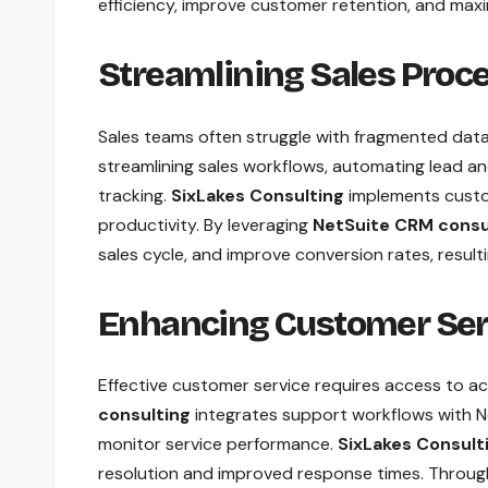
efficiency, improve customer retention, and maxi
Streamlining Sales Proc
Sales teams often struggle with fragmented dat
streamlining sales workflows, automating lead 
tracking.
SixLakes Consulting
implements custo
productivity. By leveraging
NetSuite CRM consu
sales cycle, and improve conversion rates, result
Enhancing Customer Ser
Effective customer service requires access to a
consulting
integrates support workflows with N
monitor service performance.
SixLakes Consult
resolution and improved response times. Throu