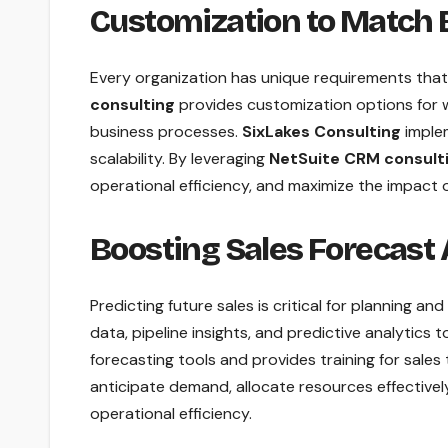
Customization to Match
Every organization has unique requirements tha
consulting
provides customization options for 
business processes.
SixLakes Consulting
implem
scalability. By leveraging
NetSuite CRM consult
operational efficiency, and maximize the impact 
Boosting Sales Forecast
Predicting future sales is critical for planning an
data, pipeline insights, and predictive analytics
forecasting tools and provides training for sale
anticipate demand, allocate resources effectivel
operational efficiency.