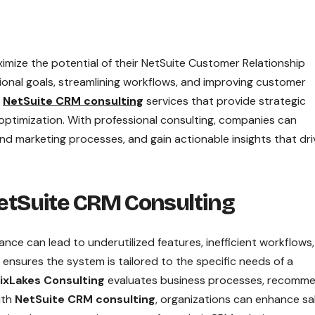
mize the potential of their NetSuite Customer Relationship
ional goals, streamlining workflows, and improving customer
t
NetSuite CRM consulting
services that provide strategic
ptimization. With professional consulting, companies can
 marketing processes, and gain actionable insights that dri
tSuite CRM Consulting
ce can lead to underutilized features, inefficient workflows
ensures the system is tailored to the specific needs of a
ixLakes Consulting
evaluates business processes, recomm
ith
NetSuite CRM consulting
, organizations can enhance sa