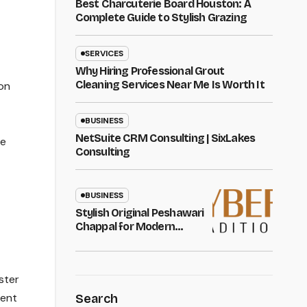
Best Charcuterie Board Houston: A
Complete Guide to Stylish Grazing
SERVICES
Why Hiring Professional Grout
Cleaning Services Near Me Is Worth It
on
BUSINESS
NetSuite CRM Consulting | SixLakes
he
Consulting
BUSINESS
Stylish Original Peshawari
Chappal for Modern
Lifestyles
ster
tent
Search