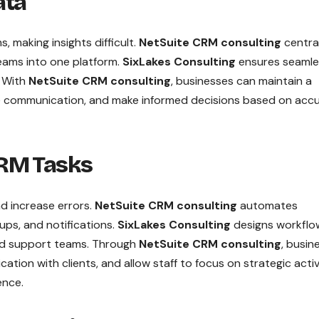
ata
 making insights difficult.
NetSuite CRM consulting
centra
teams into one platform.
SixLakes Consulting
ensures seamle
. With
NetSuite CRM consulting
, businesses can maintain a
e communication, and make informed decisions based on acc
CRM Tasks
 increase errors.
NetSuite CRM consulting
automates
ups, and notifications.
SixLakes Consulting
designs workflo
and support teams. Through
NetSuite CRM consulting
, busin
tion with clients, and allow staff to focus on strategic activ
ence.