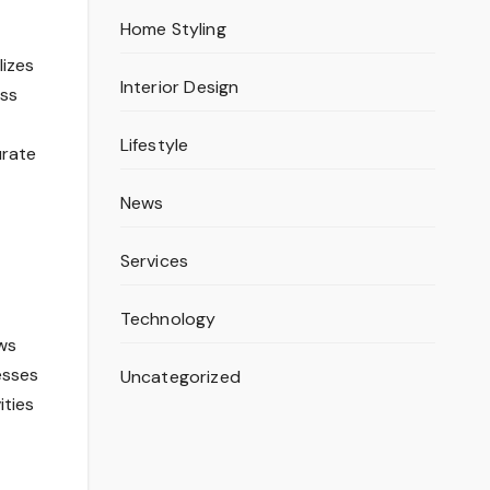
Home Styling
lizes
Interior Design
ss
Lifestyle
urate
News
Services
Technology
ws
esses
Uncategorized
ities