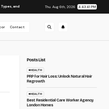
 Why You Should Consider It
Roofing Contractor Oregon: H
Thu. Aug 6th, 2026
4:43:42 PM
cor
Contact
Posts List
HEALTH
PRP for Hair Loss: Unlock Natural Hair
Regrowth
HEALTH
Best Residential Care Worker Agency
London Homes