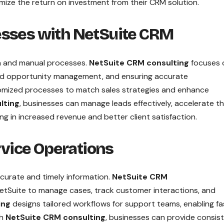
mize the return on investment from their CRM solution.
esses with NetSuite CRM
a and manual processes.
NetSuite CRM consulting
focuses 
and opportunity management, and ensuring accurate
mized processes to match sales strategies and enhance
lting
, businesses can manage leads effectively, accelerate t
ing in increased revenue and better client satisfaction.
vice Operations
ccurate and timely information.
NetSuite CRM
etSuite to manage cases, track customer interactions, and
ing
designs tailored workflows for support teams, enabling fa
gh
NetSuite CRM consulting
, businesses can provide consis