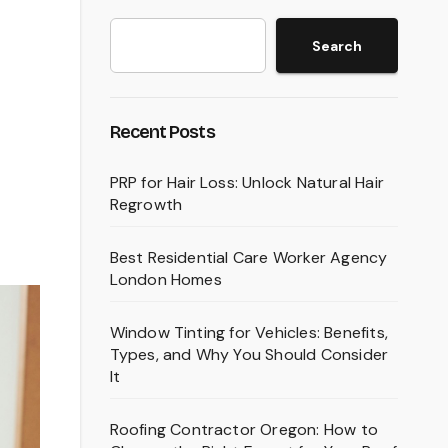
Search
Recent Posts
PRP for Hair Loss: Unlock Natural Hair
Regrowth
Best Residential Care Worker Agency
London Homes
Window Tinting for Vehicles: Benefits,
Types, and Why You Should Consider
It
Roofing Contractor Oregon: How to