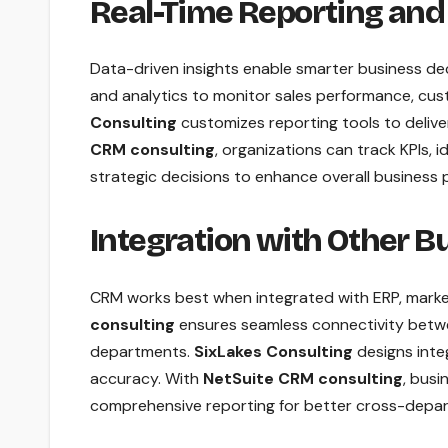
Real-Time Reporting and
Data-driven insights enable smarter business de
and analytics to monitor sales performance, cus
Consulting
customizes reporting tools to delive
CRM consulting
, organizations can track KPIs,
strategic decisions to enhance overall business
Integration with Other 
CRM works best when integrated with ERP, marke
consulting
ensures seamless connectivity betwe
departments.
SixLakes Consulting
designs inte
accuracy. With
NetSuite CRM consulting
, busi
comprehensive reporting for better cross-depar