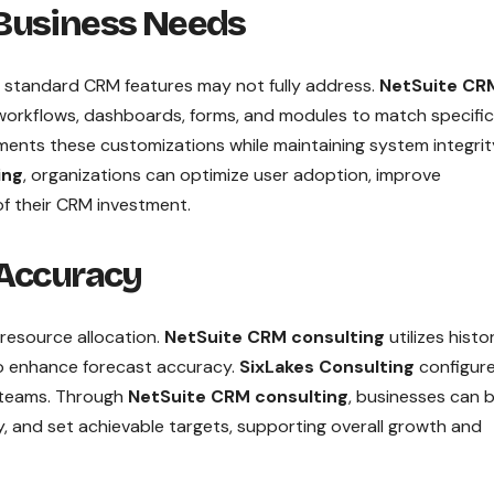
 Business Needs
t standard CRM features may not fully address.
NetSuite CR
workflows, dashboards, forms, and modules to match specific
ents these customizations while maintaining system integri
ing
, organizations can optimize user adoption, improve
of their CRM investment.
 Accuracy
d resource allocation.
NetSuite CRM consulting
utilizes histor
 to enhance forecast accuracy.
SixLakes Consulting
configur
s teams. Through
NetSuite CRM consulting
, businesses can 
y, and set achievable targets, supporting overall growth and