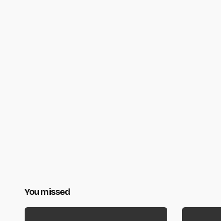
You missed