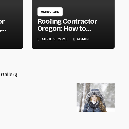
SERVICES
or
Roofing Contractor
,
Oregon: How to
You
Choose the Right
APRIL 9, 2026
ADMIN
t
Expert for Your Roof
Gallery