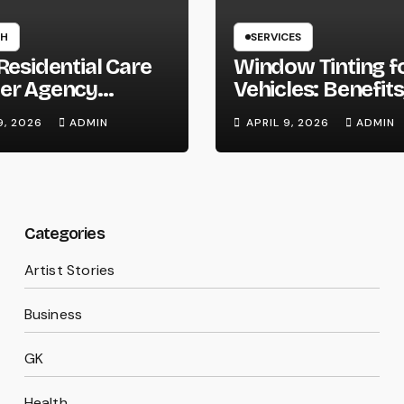
TH
SERVICES
Residential Care
Window Tinting f
er Agency
Vehicles: Benefits
on Homes
Types, and Why 
9, 2026
ADMIN
APRIL 9, 2026
ADMIN
Should Consider I
Categories
Artist Stories
Business
GK
Health