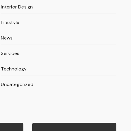
Interior Design
Lifestyle
News
Services
Technology
Uncategorized