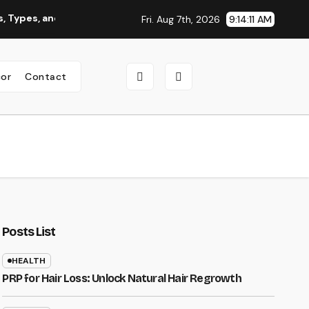
, and Why You Should Consider It
Roofing Contractor Orego
Fri. Aug 7th, 2026
9:14:12 AM
or
Contact
Posts List
HEALTH
PRP for Hair Loss: Unlock Natural Hair Regrowth