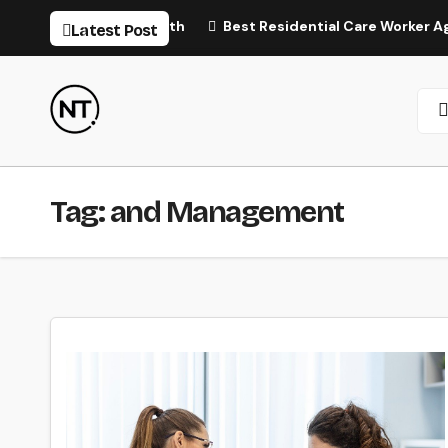
Skip
tural Hair Regrowth
Best Residential Care Worker Agency 
Latest Post
to
content
Tag:
and Management