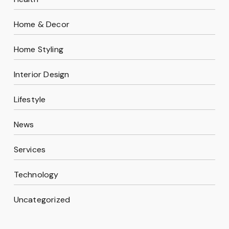
Home & Decor
Home Styling
Interior Design
Lifestyle
News
Services
Technology
Uncategorized