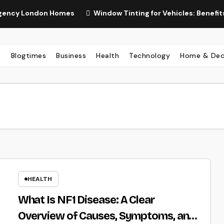
London Homes
Window Tinting for Vehicles: Benefits, Types
Blogtimes
Business
Health
Technology
Home & Dec
HEALTH
What Is NF1 Disease: A Clear
Overview of Causes, Symptoms, and