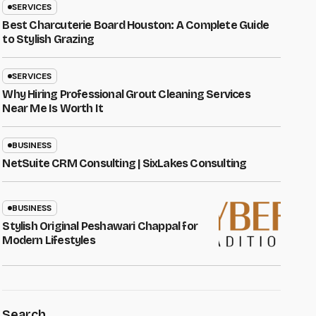
SERVICES
Best Charcuterie Board Houston: A Complete Guide
to Stylish Grazing
SERVICES
Why Hiring Professional Grout Cleaning Services
Near Me Is Worth It
BUSINESS
NetSuite CRM Consulting | SixLakes Consulting
BUSINESS
Stylish Original Peshawari Chappal for
Modern Lifestyles
Search