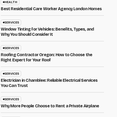
HEALTH
Best Residential Care Worker Agency London Homes
SERVICES
Window Tinting for Vehicles: Benefits, Types, and
Why You Should Consider It
SERVICES
Roofing Contractor Oregon: How to Choose the
Right Expert for Your Roof
SERVICES
Electrician in Chamblee: Reliable Electrical Services
You Can Trust
SERVICES
Why More People Choose to Rent a Private Airplane