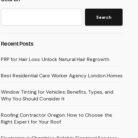
Search
Recent Posts
PRP for Hair Loss: Unlock Natural Hair Regrowth
Best Residential Care Worker Agency London Homes
Window Tinting for Vehicles: Benefits, Types, and
Why You Should Consider It
Roofing Contractor Oregon: How to Choose the
Right Expert for Your Roof