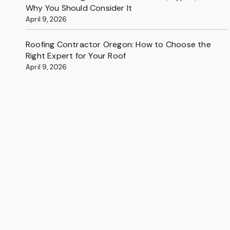
Why You Should Consider It
April 9, 2026
Roofing Contractor Oregon: How to Choose the
Right Expert for Your Roof
April 9, 2026