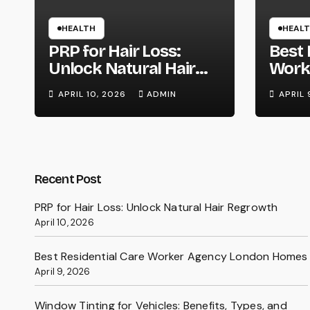
HEALTH
HEAL
PRP for Hair Loss:
Best 
Unlock Natural Hair
Work
Regrowth
Lond
APRIL 10, 2026
ADMIN
APRIL 
Recent Post
PRP for Hair Loss: Unlock Natural Hair Regrowth
April 10, 2026
Best Residential Care Worker Agency London Homes
April 9, 2026
Window Tinting for Vehicles: Benefits, Types, and