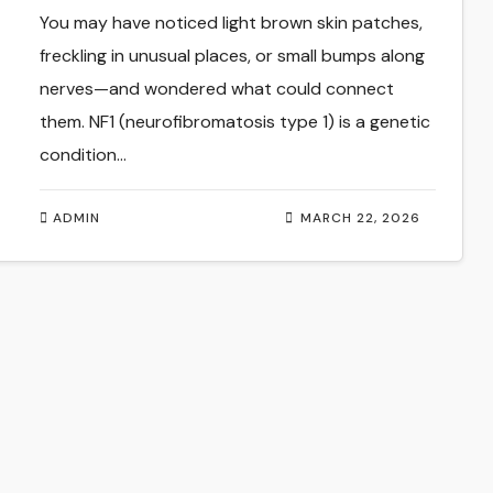
Management
You may have noticed light brown skin patches,
freckling in unusual places, or small bumps along
nerves—and wondered what could connect
them. NF1 (neurofibromatosis type 1) is a genetic
condition…
ADMIN
MARCH 22, 2026