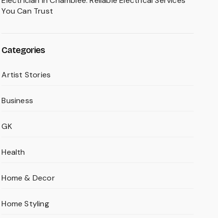
Electrician in Chamblee: Reliable Electrical Services
You Can Trust
Categories
Artist Stories
Business
GK
Health
Home & Decor
Home Styling