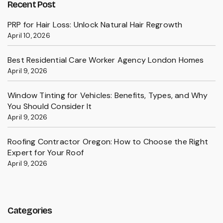
Recent Post
PRP for Hair Loss: Unlock Natural Hair Regrowth
April 10, 2026
Best Residential Care Worker Agency London Homes
April 9, 2026
Window Tinting for Vehicles: Benefits, Types, and Why
You Should Consider It
April 9, 2026
Roofing Contractor Oregon: How to Choose the Right
Expert for Your Roof
April 9, 2026
Categories