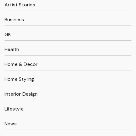
Artist Stories
Business
GK
Health
Home & Decor
Home Styling
Interior Design
Lifestyle
News