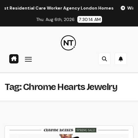
Skip
Residential Care Worker Agency London Homes
Window Ti
to
Thu. Aug 6th, 2026
7:30:14 AM
content
Tag:
Chrome Hearts Jewelry