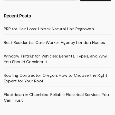
Recent Posts
PRP for Hair Loss: Unlock Natural Hair Regrowth
Best Residential Care Worker Agency London Homes
Window Tinting for Vehicles: Benefits, Types, and Why
You Should Consider It
Roofing Contractor Oregon: How to Choose the Right
Expert for Your Roof
Electrician in Chamblee: Reliable Electrical Services You
Can Trust