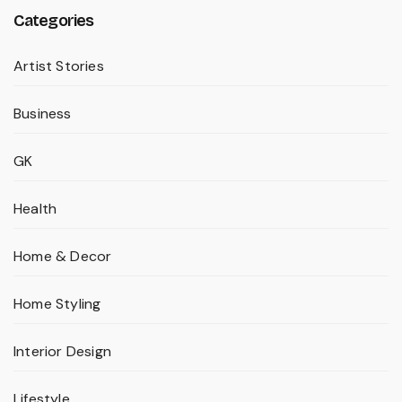
Categories
Artist Stories
Business
GK
Health
Home & Decor
Home Styling
Interior Design
Lifestyle