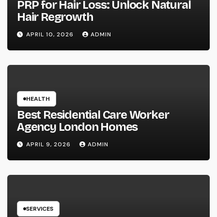
PRP for Hair Loss: Unlock Natural
Hair Regrowth
APRIL 10, 2026
ADMIN
HEALTH
Best Residential Care Worker
Agency London Homes
APRIL 9, 2026
ADMIN
SERVICES