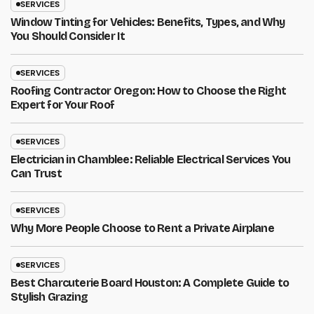
SERVICES
Window Tinting for Vehicles: Benefits, Types, and Why
You Should Consider It
SERVICES
Roofing Contractor Oregon: How to Choose the Right
Expert for Your Roof
SERVICES
Electrician in Chamblee: Reliable Electrical Services You
Can Trust
SERVICES
Why More People Choose to Rent a Private Airplane
SERVICES
Best Charcuterie Board Houston: A Complete Guide to
Stylish Grazing