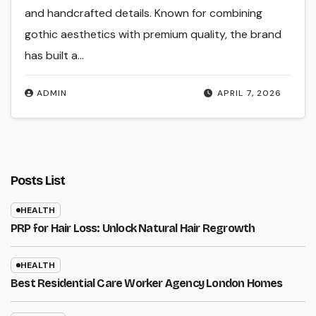
and handcrafted details. Known for combining
gothic aesthetics with premium quality, the brand
has built a…
ADMIN
APRIL 7, 2026
Posts List
HEALTH
PRP for Hair Loss: Unlock Natural Hair Regrowth
HEALTH
Best Residential Care Worker Agency London Homes