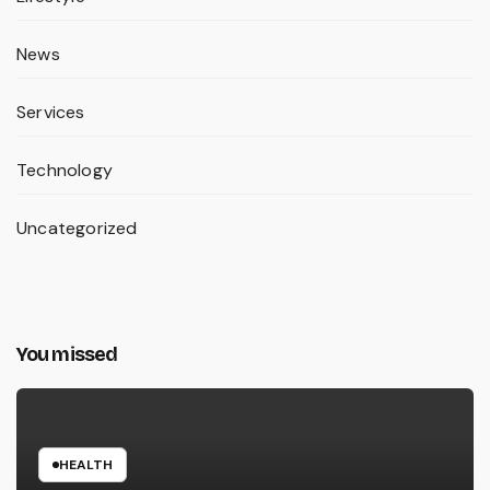
News
Services
Technology
Uncategorized
You missed
HEALTH