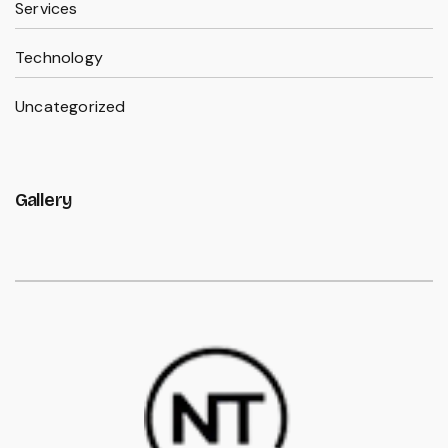
Services
Technology
Uncategorized
Gallery