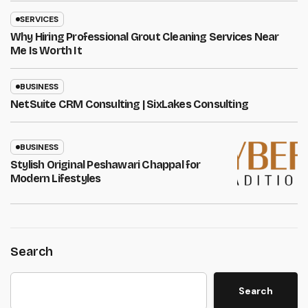
SERVICES
Why Hiring Professional Grout Cleaning Services Near
Me Is Worth It
BUSINESS
NetSuite CRM Consulting | SixLakes Consulting
BUSINESS
Stylish Original Peshawari Chappal for
Modern Lifestyles
Search
Search