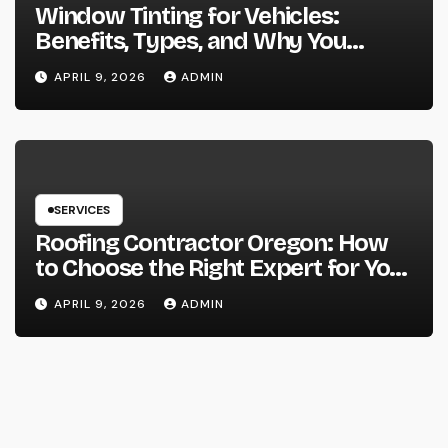
Window Tinting for Vehicles:
Benefits, Types, and Why You
Should Consider It
APRIL 9, 2026
ADMIN
SERVICES
Roofing Contractor Oregon: How
to Choose the Right Expert for Your
Roof
APRIL 9, 2026
ADMIN