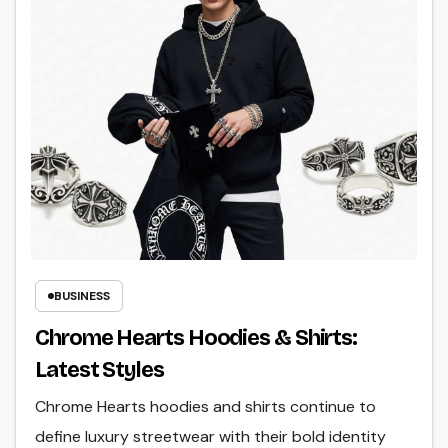
BUSINESS
Chrome Hearts Hoodies & Shirts:
Latest Styles
Chrome Hearts hoodies and shirts continue to
define luxury streetwear with their bold identity