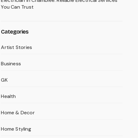
Electrician in Chamblee: Reliable Electrical Services
You Can Trust
Categories
Artist Stories
Business
GK
Health
Home & Decor
Home Styling