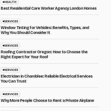
HEALTH
Best Residential Care Worker Agency London Homes
SERVICES
Window Tinting for Vehicles: Benefits, Types, and
Why You Should Consider It
SERVICES
Roofing Contractor Oregon: How to Choose the
Right Expert for Your Roof
SERVICES
Electrician in Chamblee: Reliable Electrical Services
You Can Trust
SERVICES
Why More People Choose to Rent a Private Airplane