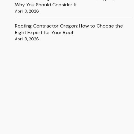
Why You Should Consider It
April 9, 2026
Roofing Contractor Oregon: How to Choose the
Right Expert for Your Roof
April 9, 2026