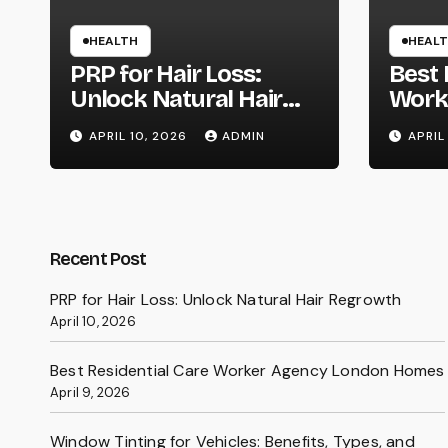
HEALTH
HEAL
PRP for Hair Loss:
Best 
Unlock Natural Hair
Work
Regrowth
Lond
APRIL 10, 2026
ADMIN
APRIL
Recent Post
PRP for Hair Loss: Unlock Natural Hair Regrowth
April 10, 2026
Best Residential Care Worker Agency London Homes
April 9, 2026
Window Tinting for Vehicles: Benefits, Types, and