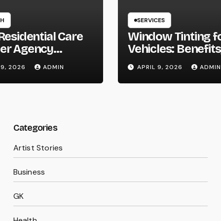
TH
SERVICES
Residential Care
Window Tinting f
er Agency
Vehicles: Benefits
on Homes
Types, and Why 
 9, 2026
ADMIN
APRIL 9, 2026
ADMIN
Should Consider I
Categories
Artist Stories
Business
GK
Health