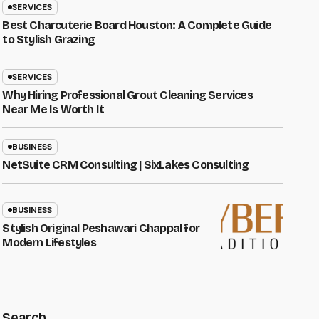
SERVICES
Best Charcuterie Board Houston: A Complete Guide
to Stylish Grazing
SERVICES
Why Hiring Professional Grout Cleaning Services
Near Me Is Worth It
BUSINESS
NetSuite CRM Consulting | SixLakes Consulting
BUSINESS
Stylish Original Peshawari Chappal for
Modern Lifestyles
Search