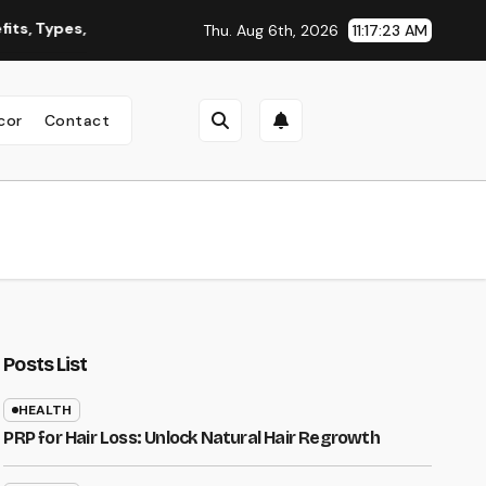
pes, and Why You Should Consider It
Roofing Contractor Or
Thu. Aug 6th, 2026
11:17:24 AM
cor
Contact
Posts List
HEALTH
PRP for Hair Loss: Unlock Natural Hair Regrowth