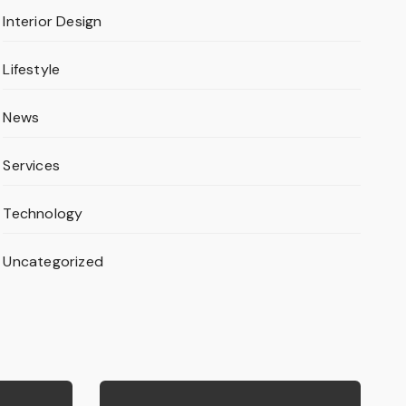
Interior Design
Lifestyle
News
Services
Technology
Uncategorized