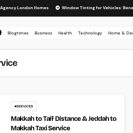
y London Homes
Window Tinting for Vehicles: Benefits, Ty
Blogtimes
Business
Health
Technology
Home & De
rvice
SERVICES
Makkah to Taif Distance & Jeddah to
Makkah Taxi Service