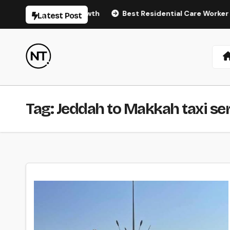
Skip
atural Hair Regrowth
Best Residential Care Worker Agenc
Latest Post
to
content
Tag:
Jeddah to Makkah taxi se