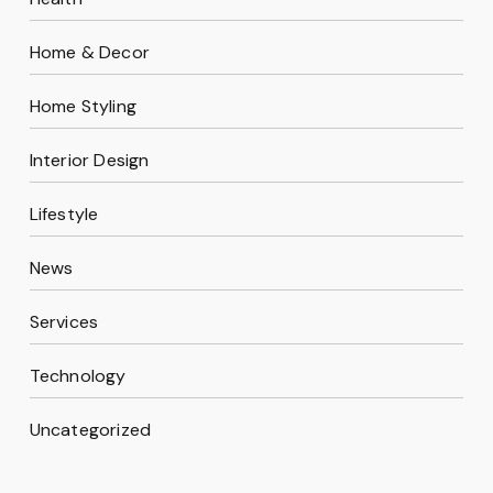
Home & Decor
Home Styling
Interior Design
Lifestyle
News
Services
Technology
Uncategorized