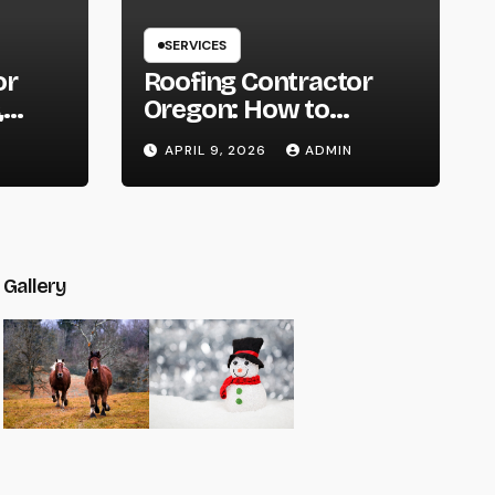
SERVICES
or
Roofing Contractor
,
Oregon: How to
You
Choose the Right
APRIL 9, 2026
ADMIN
t
Expert for Your Roof
Gallery