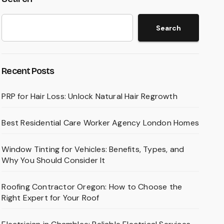
Search
Recent Posts
PRP for Hair Loss: Unlock Natural Hair Regrowth
Best Residential Care Worker Agency London Homes
Window Tinting for Vehicles: Benefits, Types, and
Why You Should Consider It
Roofing Contractor Oregon: How to Choose the
Right Expert for Your Roof