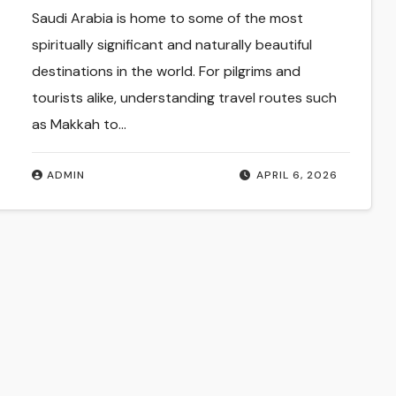
Saudi Arabia is home to some of the most
spiritually significant and naturally beautiful
destinations in the world. For pilgrims and
tourists alike, understanding travel routes such
as Makkah to…
ADMIN
APRIL 6, 2026