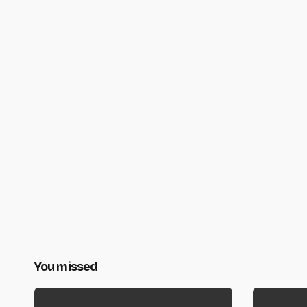
You missed