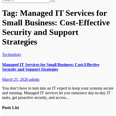
Tag:
Managed IT Services for
Small Business: Cost-Effective
Security and Support
Strategies
Technology
Managed IT Services for Small Business: Cost-Effective
Security and Support Strategies
March 25, 2026
admin
You don’t have to turn into an IT expert to keep your systems secure
and running. Managed IT services let you outsource day-to-day IT
tasks, get proactive security, and access…
Posts List