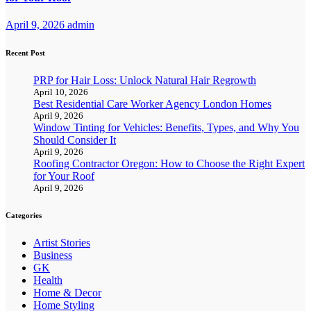
April 9, 2026
admin
Recent Post
PRP for Hair Loss: Unlock Natural Hair Regrowth
April 10, 2026
Best Residential Care Worker Agency London Homes
April 9, 2026
Window Tinting for Vehicles: Benefits, Types, and Why You
Should Consider It
April 9, 2026
Roofing Contractor Oregon: How to Choose the Right Expert
for Your Roof
April 9, 2026
Categories
Artist Stories
Business
GK
Health
Home & Decor
Home Styling