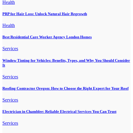
Health
PRP for Hair Loss: Unlock Natural Hair Regrowth
Health
Best Residential Care Worker Agency London Homes
Services
Window Tinting for Vehicles: Benefits, Types, and Why You Should Consider
It
Services
Roofing Contractor Oregon: How to Choose the Right Expert for Your Roof
Services
Electrician in Chamblee: Reliable Electrical Services You Can Trust
Services