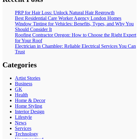
PRP for Hair Loss: Unlock Natural Hair Regrowth
Best Residential Care Worker Agency London Homes
Window Tinting for Vehicles: Benefits, Types, and Why You
Should Consider It
Roofing Contractor Oregon: How to Choose the Right Expert
for Your Roof
Electrician in Chamblee: Reliable Electrical Services You Can
Trust
Categories
Artist Stories
Business
GK
Health
Home & Decor
Home Styling
Interior Design
Lifestyle
News
Services
Technology