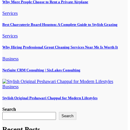
Why More People Choose to Rent a Private Airplane
Services
Best Charcuterie Board Houston: A Complete Guide to Stylish Grazing
Services
Why Hiring Professional Grout Cleaning Services Near Me Is Worth It
Business
NetSuite CRM Consulting | SixLakes Consulting
Business
Stylish Original Peshawari Chappal for Modern Lifestyles
Search
Search
Recent Posts