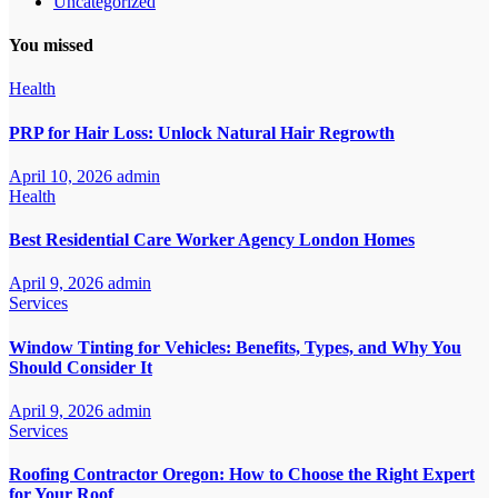
Uncategorized
You missed
Health
PRP for Hair Loss: Unlock Natural Hair Regrowth
April 10, 2026
admin
Health
Best Residential Care Worker Agency London Homes
April 9, 2026
admin
Services
Window Tinting for Vehicles: Benefits, Types, and Why You
Should Consider It
April 9, 2026
admin
Services
Roofing Contractor Oregon: How to Choose the Right Expert
for Your Roof