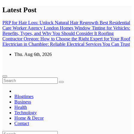
Skip
Latest Post
to
content
PRP for Hair Loss: Unlock Natural Hair Regrowth
Best Residential
Care Worker Agency London Homes
Window Tinting for Vehicles:
Benefits, Types, and Why You Should Consider It
Roofing
Contractor Oregon: How to Choose the Right Expert for Your Roof
Electrician in Chamblee: Reliable Electrical Services You Can Trust
Thu. Aug 6th, 2026
Blogtimes
Business
Health
Technology
Home & Decor
Contact