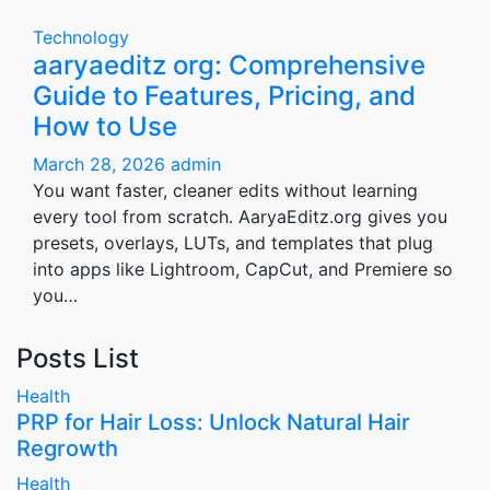
Technology
aaryaeditz org: Comprehensive
Guide to Features, Pricing, and
How to Use
March 28, 2026
admin
You want faster, cleaner edits without learning
every tool from scratch. AaryaEditz.org gives you
presets, overlays, LUTs, and templates that plug
into apps like Lightroom, CapCut, and Premiere so
you…
Posts List
Health
PRP for Hair Loss: Unlock Natural Hair
Regrowth
Health