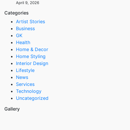
April 9, 2026
Categories
Artist Stories
Business
GK
Health
Home & Decor
Home Styling
Interior Design
Lifestyle
News
Services
Technology
Uncategorized
Gallery