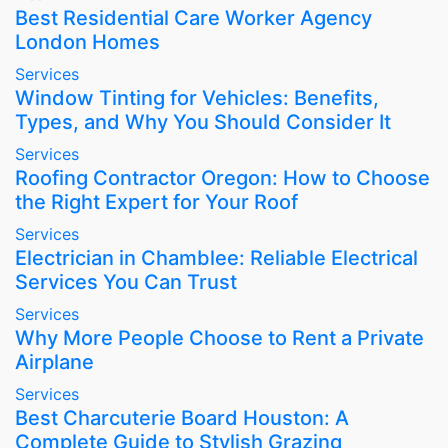
Best Residential Care Worker Agency
London Homes
Services
Window Tinting for Vehicles: Benefits,
Types, and Why You Should Consider It
Services
Roofing Contractor Oregon: How to Choose
the Right Expert for Your Roof
Services
Electrician in Chamblee: Reliable Electrical
Services You Can Trust
Services
Why More People Choose to Rent a Private
Airplane
Services
Best Charcuterie Board Houston: A
Complete Guide to Stylish Grazing