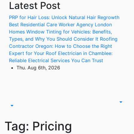
Latest Post
Skip
to
PRP for Hair Loss: Unlock Natural Hair Regrowth
content
Best Residential Care Worker Agency London
Homes
Window Tinting for Vehicles: Benefits,
Types, and Why You Should Consider It
Roofing
Contractor Oregon: How to Choose the Right
Expert for Your Roof
Electrician in Chamblee:
Reliable Electrical Services You Can Trust
Thu. Aug 6th, 2026
Tag:
Pricing