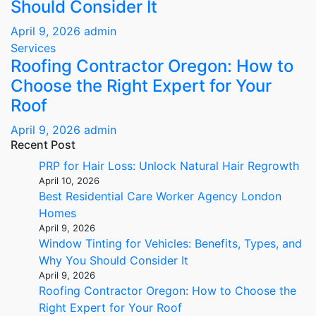
Should Consider It
April 9, 2026
admin
Services
Roofing Contractor Oregon: How to
Choose the Right Expert for Your
Roof
April 9, 2026
admin
Recent Post
PRP for Hair Loss: Unlock Natural Hair Regrowth
April 10, 2026
Best Residential Care Worker Agency London
Homes
April 9, 2026
Window Tinting for Vehicles: Benefits, Types, and
Why You Should Consider It
April 9, 2026
Roofing Contractor Oregon: How to Choose the
Right Expert for Your Roof