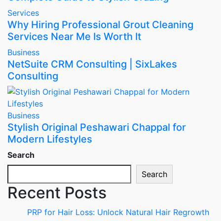
Services
Why Hiring Professional Grout Cleaning
Services Near Me Is Worth It
Business
NetSuite CRM Consulting | SixLakes
Consulting
Business
Stylish Original Peshawari Chappal for
Modern Lifestyles
Search
Search
Recent Posts
PRP for Hair Loss: Unlock Natural Hair Regrowth