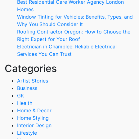
Best Residential Care Worker Agency London
Homes
Window Tinting for Vehicles: Benefits, Types, and
Why You Should Consider It
Roofing Contractor Oregon: How to Choose the
Right Expert for Your Roof
Electrician in Chamblee: Reliable Electrical
Services You Can Trust
Categories
Artist Stories
Business
GK
Health
Home & Decor
Home Styling
Interior Design
Lifestyle