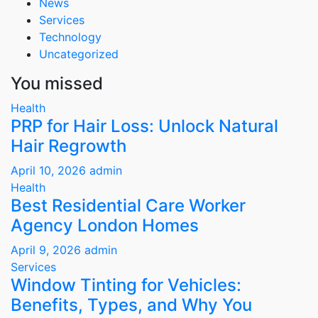
News
Services
Technology
Uncategorized
You missed
Health
PRP for Hair Loss: Unlock Natural
Hair Regrowth
April 10, 2026
admin
Health
Best Residential Care Worker
Agency London Homes
April 9, 2026
admin
Services
Window Tinting for Vehicles:
Benefits, Types, and Why You