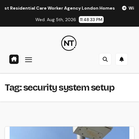
Skip
Residential Care Worker Agency London Homes
Window Ti
to
Wed. Aug 5th, 2026
11:48:33 PM
content
Tag:
security system setup