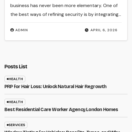
business has never been more elementary. One of
the best ways of refining security is by integrating…
ADMIN
APRIL 6, 2026
Posts List
HEALTH
PRP for Hair Loss: Unlock Natural Hair Regrowth
HEALTH
Best Residential Care Worker Agency London Homes
SERVICES