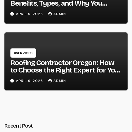
Benefits, Types, and Why You
Should Consider It
APRIL 9, 2026
ADMIN
SERVICES
Roofing Contractor Oregon: How
to Choose the Right Expert for Your
Roof
APRIL 9, 2026
ADMIN
Recent Post