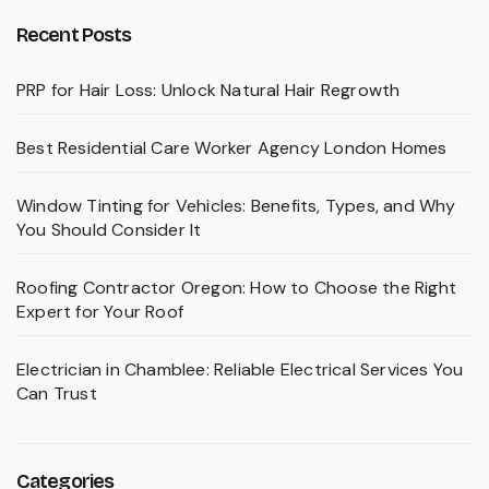
Recent Posts
PRP for Hair Loss: Unlock Natural Hair Regrowth
Best Residential Care Worker Agency London Homes
Window Tinting for Vehicles: Benefits, Types, and Why
You Should Consider It
Roofing Contractor Oregon: How to Choose the Right
Expert for Your Roof
Electrician in Chamblee: Reliable Electrical Services You
Can Trust
Categories