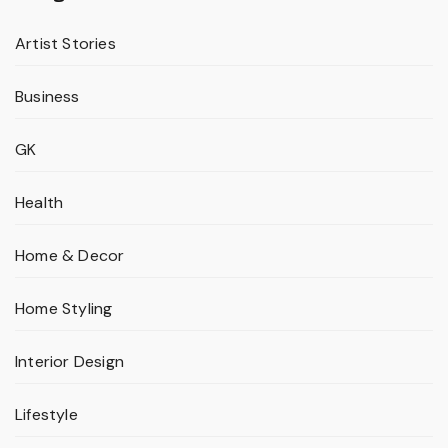
Artist Stories
Business
GK
Health
Home & Decor
Home Styling
Interior Design
Lifestyle