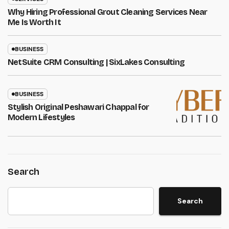
Why Hiring Professional Grout Cleaning Services Near
Me Is Worth It
BUSINESS
NetSuite CRM Consulting | SixLakes Consulting
BUSINESS
Stylish Original Peshawari Chappal for
Modern Lifestyles
Search
Search