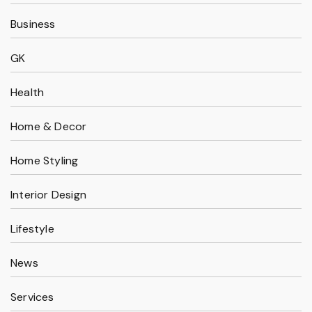
Business
GK
Health
Home & Decor
Home Styling
Interior Design
Lifestyle
News
Services