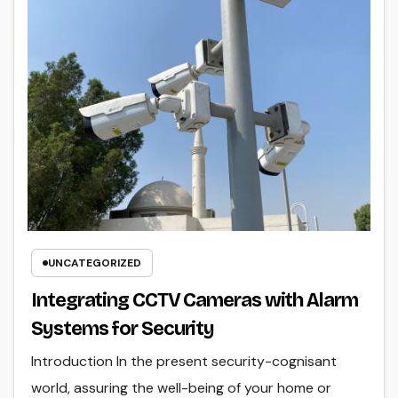
UNCATEGORIZED
Integrating CCTV Cameras with Alarm
Systems for Security
Introduction In the present security-cognisant
world, assuring the well-being of your home or