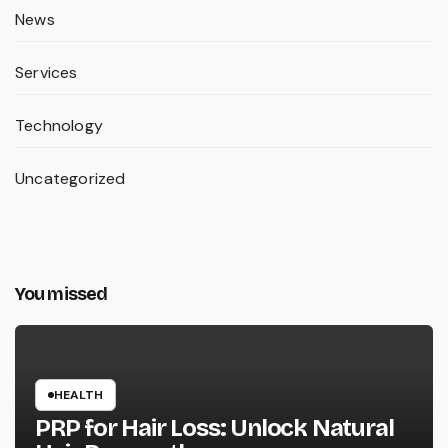
News
Services
Technology
Uncategorized
You missed
HEALTH
PRP for Hair Loss: Unlock Natural