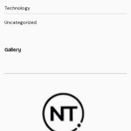
Technology
Uncategorized
Gallery