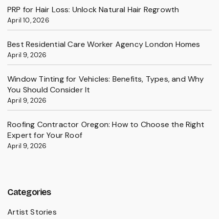
PRP for Hair Loss: Unlock Natural Hair Regrowth
April 10, 2026
Best Residential Care Worker Agency London Homes
April 9, 2026
Window Tinting for Vehicles: Benefits, Types, and Why
You Should Consider It
April 9, 2026
Roofing Contractor Oregon: How to Choose the Right
Expert for Your Roof
April 9, 2026
Categories
Artist Stories