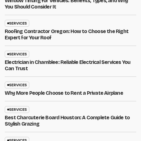
Window Tinting for Vehicles: Benefits, Types, and Why
You Should Consider It
SERVICES
Roofing Contractor Oregon: How to Choose the Right
Expert for Your Roof
SERVICES
Electrician in Chamblee: Reliable Electrical Services You
Can Trust
SERVICES
Why More People Choose to Rent a Private Airplane
SERVICES
Best Charcuterie Board Houston: A Complete Guide to
Stylish Grazing
SERVICES