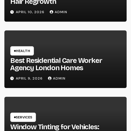
Hair Regrowth
APRIL 10, 2026
ADMIN
HEALTH
Best Residential Care Worker
Agency London Homes
APRIL 9, 2026
ADMIN
SERVICES
Window Tinting for Vehicles: