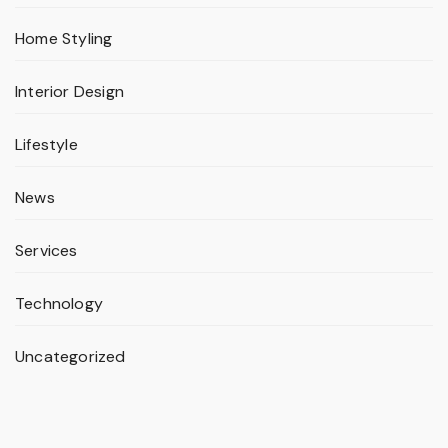
Home Styling
Interior Design
Lifestyle
News
Services
Technology
Uncategorized