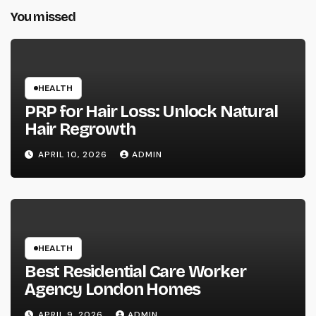
You missed
HEALTH
PRP for Hair Loss: Unlock Natural
Hair Regrowth
APRIL 10, 2026
ADMIN
HEALTH
Best Residential Care Worker
Agency London Homes
APRIL 9, 2026
ADMIN