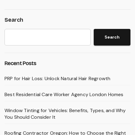
Search
Search
Recent Posts
PRP for Hair Loss: Unlock Natural Hair Regrowth
Best Residential Care Worker Agency London Homes
Window Tinting for Vehicles: Benefits, Types, and Why
You Should Consider It
Roofing Contractor Oregon: How to Choose the Right