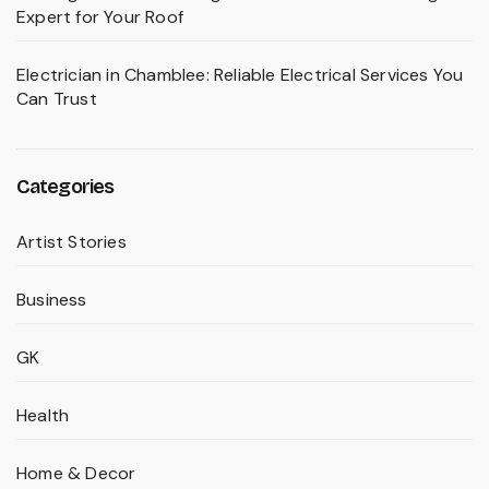
Expert for Your Roof
Electrician in Chamblee: Reliable Electrical Services You
Can Trust
Categories
Artist Stories
Business
GK
Health
Home & Decor