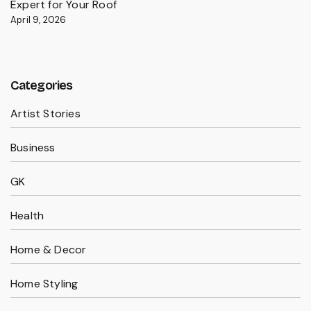
Expert for Your Roof
April 9, 2026
Categories
Artist Stories
Business
GK
Health
Home & Decor
Home Styling