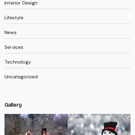
Interior Design
Lifestyle
News
Services
Technology
Uncategorized
Gallery