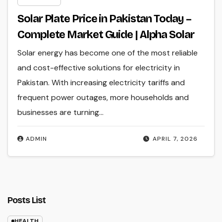
Solar Plate Price in Pakistan Today –
Complete Market Guide | Alpha Solar
Solar energy has become one of the most reliable
and cost-effective solutions for electricity in
Pakistan. With increasing electricity tariffs and
frequent power outages, more households and
businesses are turning…
ADMIN
APRIL 7, 2026
Posts List
HEALTH