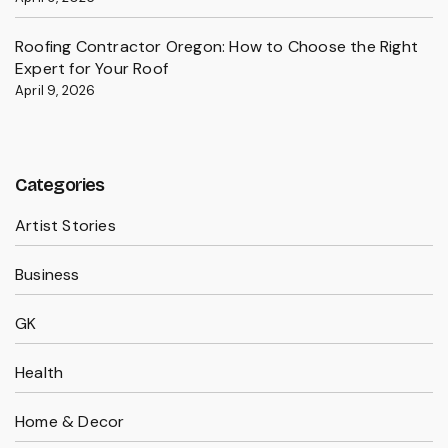
Roofing Contractor Oregon: How to Choose the Right
Expert for Your Roof
April 9, 2026
Categories
Artist Stories
Business
GK
Health
Home & Decor