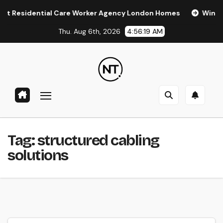
Skip
esidential Care Worker Agency London Homes
Window Tin
to
Thu. Aug 6th, 2026
4:56:19 AM
content
Tag:
structured cabling
solutions