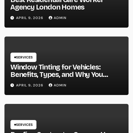
Agency London Homes
APRIL 9, 2026
ADMIN
SERVICES
Window Tinting for Vehicles:
Benefits, Types, and Why You
Should Consider It
APRIL 9, 2026
ADMIN
SERVICES