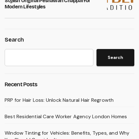
Stylish Original Peshawari Chappal for
Modern Lifestyles
Search
Search
Recent Posts
PRP for Hair Loss: Unlock Natural Hair Regrowth
Best Residential Care Worker Agency London Homes
Window Tinting for Vehicles: Benefits, Types, and Why