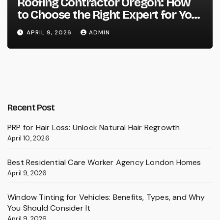
Roofing Contractor Oregon: How
to Choose the Right Expert for Your
Roof
APRIL 9, 2026
ADMIN
Recent Post
PRP for Hair Loss: Unlock Natural Hair Regrowth
April 10, 2026
Best Residential Care Worker Agency London Homes
April 9, 2026
Window Tinting for Vehicles: Benefits, Types, and Why
You Should Consider It
April 9, 2026