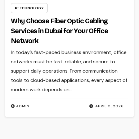
TECHNOLOGY
Why Choose Fiber Optic Cabling
Services in Dubai for Your Office
Network
In today’s fast-paced business environment, office
networks must be fast, reliable, and secure to
support daily operations. From communication
tools to cloud-based applications, every aspect of
modern work depends on…
ADMIN
APRIL 5, 2026