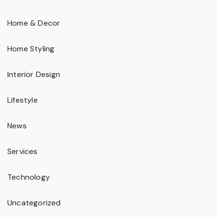
Home & Decor
Home Styling
Interior Design
Lifestyle
News
Services
Technology
Uncategorized