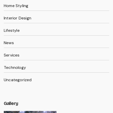
Home Styling
Interior Design
Lifestyle
News
Services
Technology
Uncategorized
Gallery