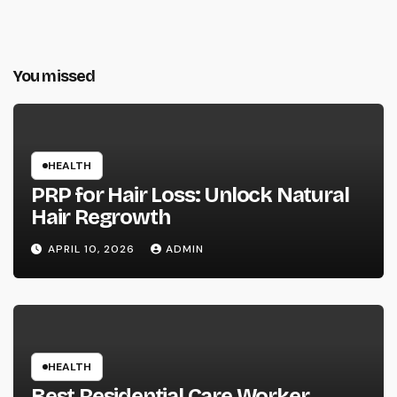
You missed
HEALTH
PRP for Hair Loss: Unlock Natural
Hair Regrowth
APRIL 10, 2026
ADMIN
HEALTH
Best Residential Care Worker