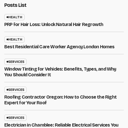
Posts List
HEALTH
PRP for Hair Loss: Unlock Natural Hair Regrowth
HEALTH
Best Residential Care Worker Agency London Homes
SERVICES
Window Tinting for Vehicles: Benefits, Types, and Why
You Should Consider It
SERVICES
Roofing Contractor Oregon: How to Choose the Right
Expert for Your Roof
SERVICES
Electrician in Chamblee: Reliable Electrical Services You