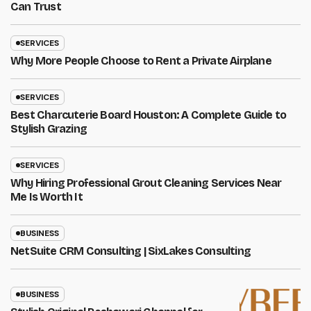
Can Trust
SERVICES
Why More People Choose to Rent a Private Airplane
SERVICES
Best Charcuterie Board Houston: A Complete Guide to
Stylish Grazing
SERVICES
Why Hiring Professional Grout Cleaning Services Near
Me Is Worth It
BUSINESS
NetSuite CRM Consulting | SixLakes Consulting
BUSINESS