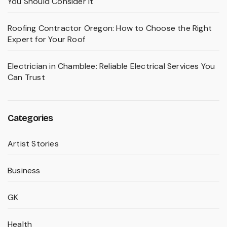
You Should Consider It
Roofing Contractor Oregon: How to Choose the Right
Expert for Your Roof
Electrician in Chamblee: Reliable Electrical Services You
Can Trust
Categories
Artist Stories
Business
GK
Health