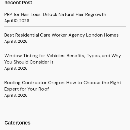
Recent Post
PRP for Hair Loss: Unlock Natural Hair Regrowth
April 10, 2026
Best Residential Care Worker Agency London Homes
April 9, 2026
Window Tinting for Vehicles: Benefits, Types, and Why
You Should Consider It
April 9, 2026
Roofing Contractor Oregon: How to Choose the Right
Expert for Your Roof
April 9, 2026
Categories