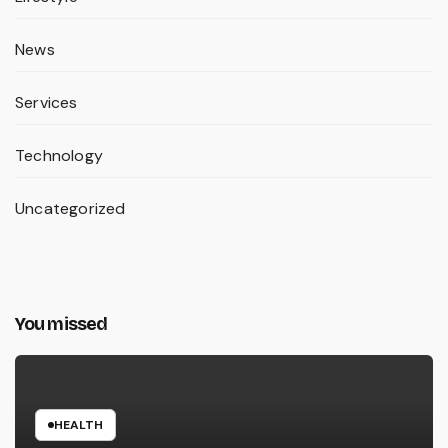
News
Services
Technology
Uncategorized
You missed
HEALTH