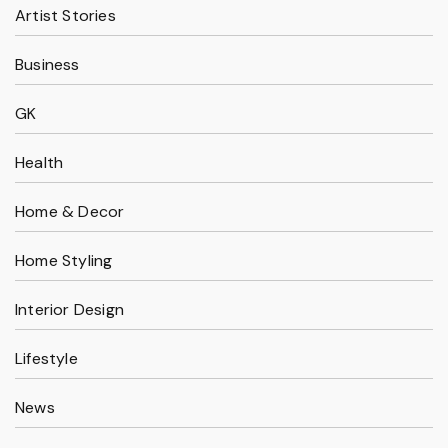
Artist Stories
Business
GK
Health
Home & Decor
Home Styling
Interior Design
Lifestyle
News