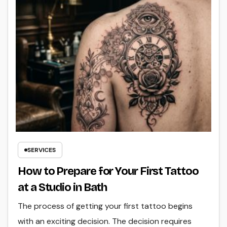
SERVICES
How to Prepare for Your First Tattoo
at a Studio in Bath
The process of getting your first tattoo begins
with an exciting decision. The decision requires