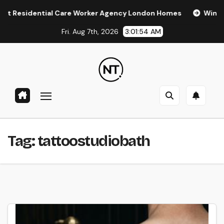
Skip
esidential Care Worker Agency London Homes
Window Tin
to
Fri. Aug 7th, 2026
3:01:54 AM
content
Tag:
tattoostudiobath