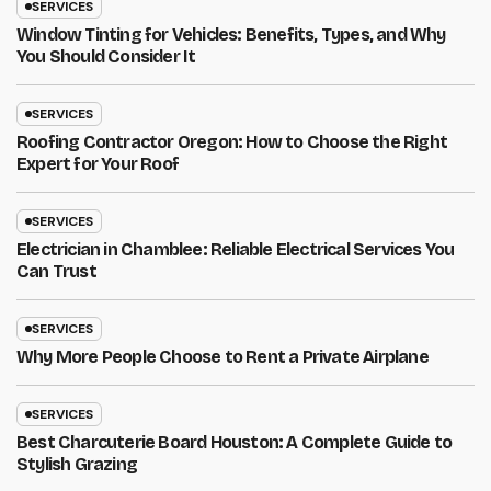
SERVICES
Window Tinting for Vehicles: Benefits, Types, and Why
You Should Consider It
SERVICES
Roofing Contractor Oregon: How to Choose the Right
Expert for Your Roof
SERVICES
Electrician in Chamblee: Reliable Electrical Services You
Can Trust
SERVICES
Why More People Choose to Rent a Private Airplane
SERVICES
Best Charcuterie Board Houston: A Complete Guide to
Stylish Grazing