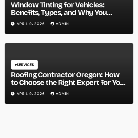
Window Tinting for Vehicles:
Benefits, Types, and Why You
Should Consider It
APRIL 9, 2026
ADMIN
SERVICES
Roofing Contractor Oregon: How
to Choose the Right Expert for Your
Roof
APRIL 9, 2026
ADMIN