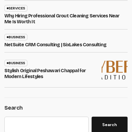
SERVICES
Why Hiring Professional Grout Cleaning Services Near
Me Is Worth It
BUSINESS
NetSuite CRM Consulting | SixLakes Consulting
BUSINESS
Stylish Original Peshawari Chappal for
Modern Lifestyles
Search
Search