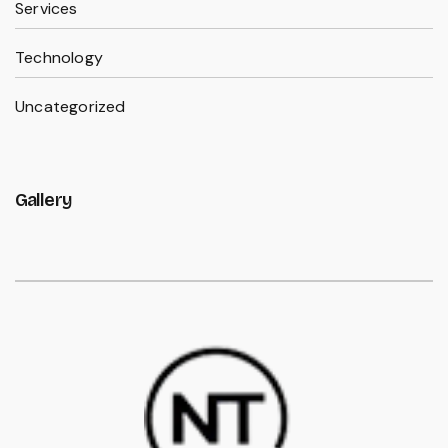
Services
Technology
Uncategorized
Gallery