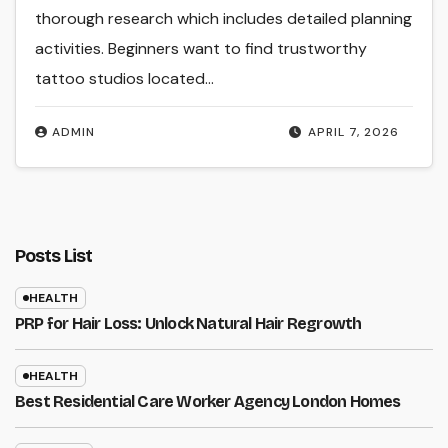
thorough research which includes detailed planning
activities. Beginners want to find trustworthy
tattoo studios located…
ADMIN
APRIL 7, 2026
Posts List
HEALTH
PRP for Hair Loss: Unlock Natural Hair Regrowth
HEALTH
Best Residential Care Worker Agency London Homes