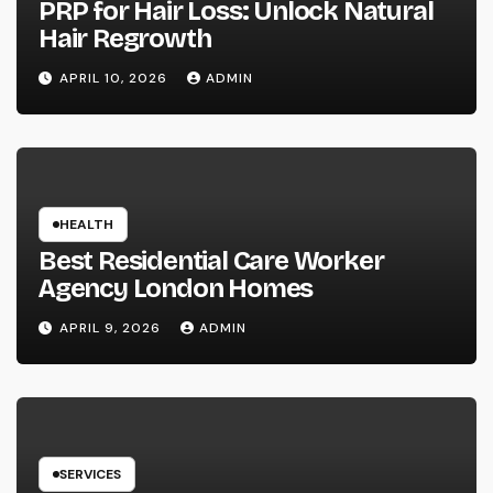
PRP for Hair Loss: Unlock Natural
Hair Regrowth
APRIL 10, 2026
ADMIN
HEALTH
Best Residential Care Worker
Agency London Homes
APRIL 9, 2026
ADMIN
SERVICES