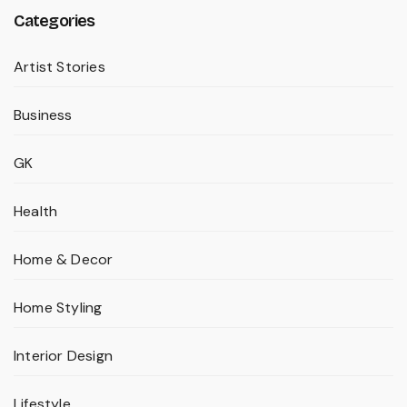
Categories
Artist Stories
Business
GK
Health
Home & Decor
Home Styling
Interior Design
Lifestyle