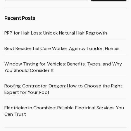
Recent Posts
PRP for Hair Loss: Unlock Natural Hair Regrowth
Best Residential Care Worker Agency London Homes
Window Tinting for Vehicles: Benefits, Types, and Why
You Should Consider It
Roofing Contractor Oregon: How to Choose the Right
Expert for Your Roof
Electrician in Chamblee: Reliable Electrical Services You
Can Trust