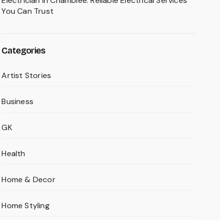
Electrician in Chamblee: Reliable Electrical Services
You Can Trust
Categories
Artist Stories
Business
GK
Health
Home & Decor
Home Styling