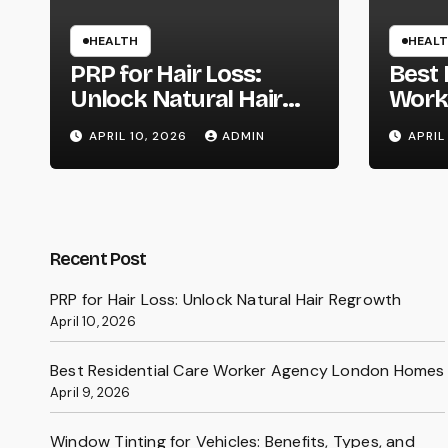
HEALTH
HEAL
PRP for Hair Loss:
Best 
Unlock Natural Hair
Work
Regrowth
Lond
APRIL 10, 2026
ADMIN
APRIL
Recent Post
PRP for Hair Loss: Unlock Natural Hair Regrowth
April 10, 2026
Best Residential Care Worker Agency London Homes
April 9, 2026
Window Tinting for Vehicles: Benefits, Types, and