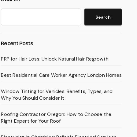
Search
Recent Posts
PRP for Hair Loss: Unlock Natural Hair Regrowth
Best Residential Care Worker Agency London Homes
Window Tinting for Vehicles: Benefits, Types, and
Why You Should Consider It
Roofing Contractor Oregon: How to Choose the
Right Expert for Your Roof