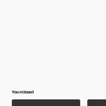
You missed