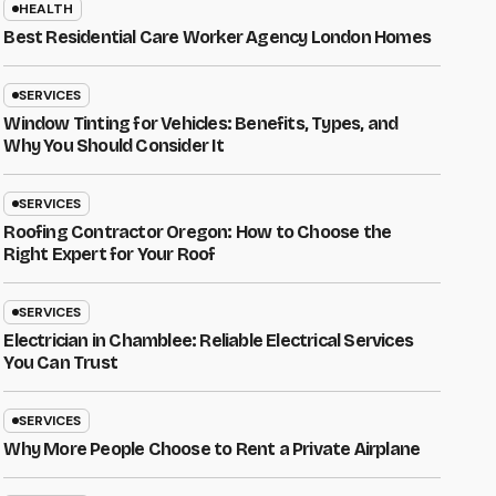
HEALTH
Best Residential Care Worker Agency London Homes
SERVICES
Window Tinting for Vehicles: Benefits, Types, and
Why You Should Consider It
SERVICES
Roofing Contractor Oregon: How to Choose the
Right Expert for Your Roof
SERVICES
Electrician in Chamblee: Reliable Electrical Services
You Can Trust
SERVICES
Why More People Choose to Rent a Private Airplane