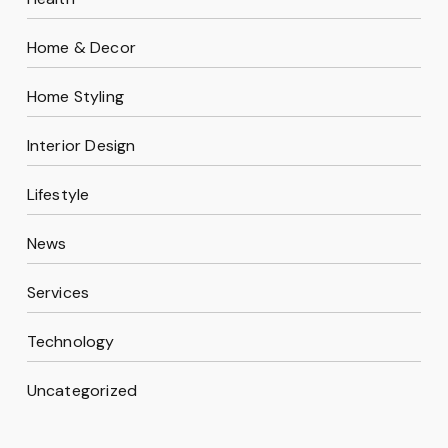
Home & Decor
Home Styling
Interior Design
Lifestyle
News
Services
Technology
Uncategorized