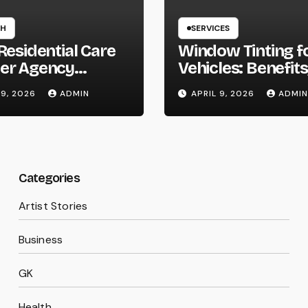
TH
SERVICES
Residential Care
Window Tinting f
er Agency
Vehicles: Benefits
on Homes
Types, and Why 
 9, 2026
ADMIN
APRIL 9, 2026
ADMIN
Should Consider I
Categories
Artist Stories
Business
GK
Health