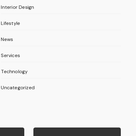
Interior Design
Lifestyle
News
Services
Technology
Uncategorized