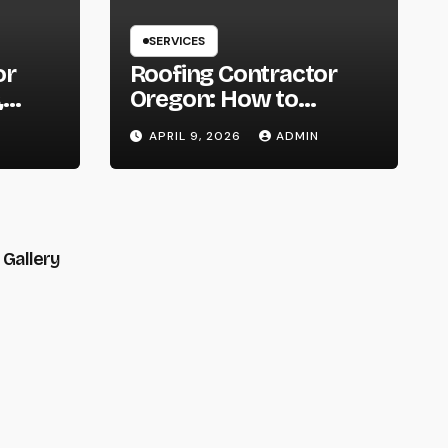
SERVICES
or
Roofing Contractor
,
Oregon: How to
You
Choose the Right
APRIL 9, 2026
ADMIN
t
Expert for Your Roof
Gallery