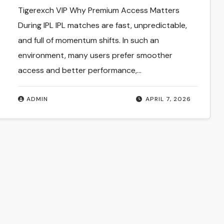
Match Insights India
Tigerexch VIP Why Premium Access Matters
During IPL IPL matches are fast, unpredictable,
and full of momentum shifts. In such an
environment, many users prefer smoother
access and better performance,…
ADMIN
APRIL 7, 2026