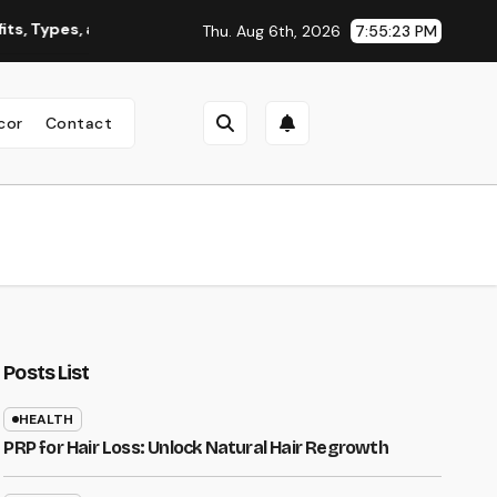
pes, and Why You Should Consider It
Roofing Contractor Or
Thu. Aug 6th, 2026
7:55:24 PM
cor
Contact
Posts List
HEALTH
PRP for Hair Loss: Unlock Natural Hair Regrowth