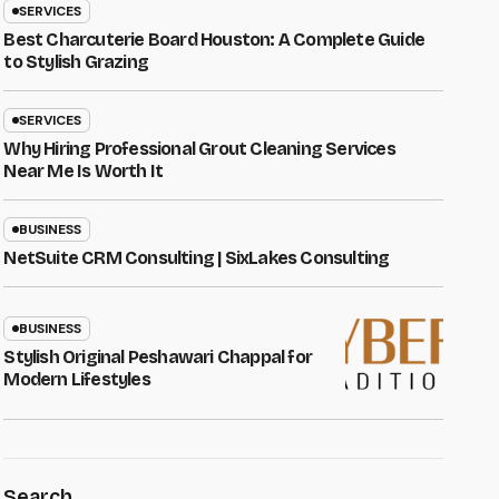
SERVICES
Best Charcuterie Board Houston: A Complete Guide
to Stylish Grazing
SERVICES
Why Hiring Professional Grout Cleaning Services
Near Me Is Worth It
BUSINESS
NetSuite CRM Consulting | SixLakes Consulting
BUSINESS
Stylish Original Peshawari Chappal for
Modern Lifestyles
Search