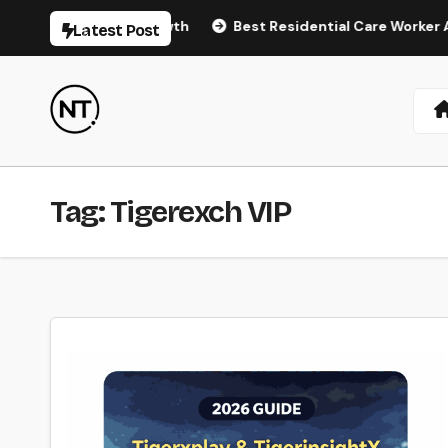
Skip
tural Hair Regrowth
Best Residential Care Worker Agenc
Latest Post
to
content
Tag:
Tigerexch VIP