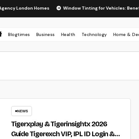
y London Homes
Window Tinting for Vehicles: Benefits, Ty
Blogtimes
Business
Health
Technology
Home & De
NEWS
Tigerxplay & Tigerinsightx 2026
Guide Tigerexch VIP, IPL ID Login &