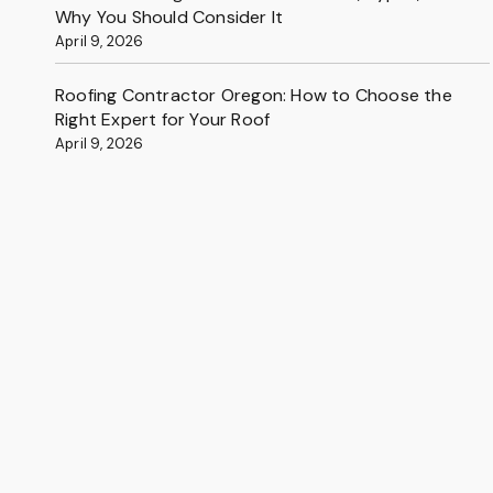
Why You Should Consider It
April 9, 2026
Roofing Contractor Oregon: How to Choose the
Right Expert for Your Roof
April 9, 2026