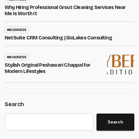
Why Hiring Professional Grout Cleaning Services Near
Me Is Worth It
BUSINESS
NetSuite CRM Consulting | SixLakes Consulting
BUSINESS
Stylish Original Peshawari Chappal for
Modern Lifestyles
Search
Search