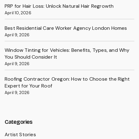
PRP for Hair Loss: Unlock Natural Hair Regrowth
April 10, 2026
Best Residential Care Worker Agency London Homes
April 9, 2026
Window Tinting for Vehicles: Benefits, Types, and Why
You Should Consider It
April 9, 2026
Roofing Contractor Oregon: How to Choose the Right
Expert for Your Roof
April 9, 2026
Categories
Artist Stories