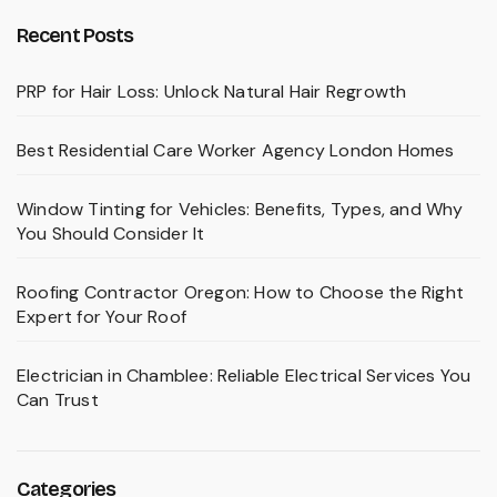
Recent Posts
PRP for Hair Loss: Unlock Natural Hair Regrowth
Best Residential Care Worker Agency London Homes
Window Tinting for Vehicles: Benefits, Types, and Why
You Should Consider It
Roofing Contractor Oregon: How to Choose the Right
Expert for Your Roof
Electrician in Chamblee: Reliable Electrical Services You
Can Trust
Categories