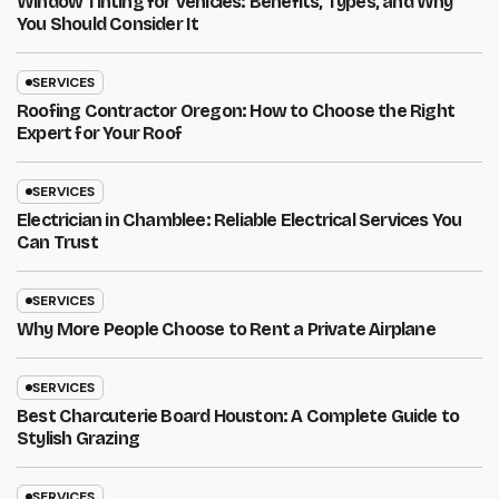
Window Tinting for Vehicles: Benefits, Types, and Why
You Should Consider It
SERVICES
Roofing Contractor Oregon: How to Choose the Right
Expert for Your Roof
SERVICES
Electrician in Chamblee: Reliable Electrical Services You
Can Trust
SERVICES
Why More People Choose to Rent a Private Airplane
SERVICES
Best Charcuterie Board Houston: A Complete Guide to
Stylish Grazing
SERVICES