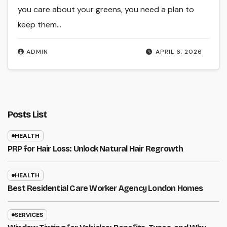
you care about your greens, you need a plan to
keep them…
ADMIN
APRIL 6, 2026
Posts List
HEALTH
PRP for Hair Loss: Unlock Natural Hair Regrowth
HEALTH
Best Residential Care Worker Agency London Homes
SERVICES