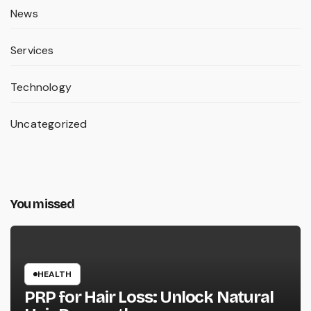
News
Services
Technology
Uncategorized
You missed
HEALTH
PRP for Hair Loss: Unlock Natural