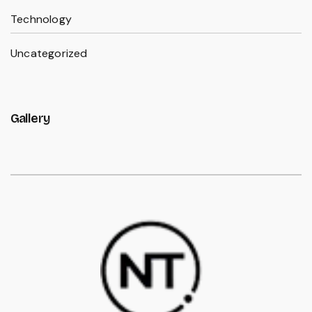
Technology
Uncategorized
Gallery