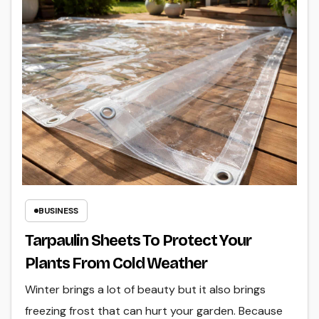
BUSINESS
Tarpaulin Sheets To Protect Your
Plants From Cold Weather
Winter brings a lot of beauty but it also brings
freezing frost that can hurt your garden. Because