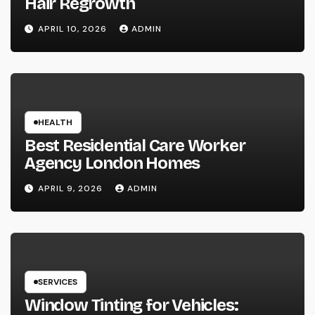
Hair Regrowth
APRIL 10, 2026
ADMIN
HEALTH
Best Residential Care Worker
Agency London Homes
APRIL 9, 2026
ADMIN
SERVICES
Window Tinting for Vehicles: