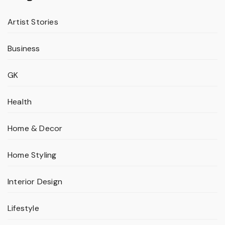
Artist Stories
Business
GK
Health
Home & Decor
Home Styling
Interior Design
Lifestyle