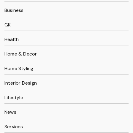
Business
GK
Health
Home & Decor
Home Styling
Interior Design
Lifestyle
News
Services