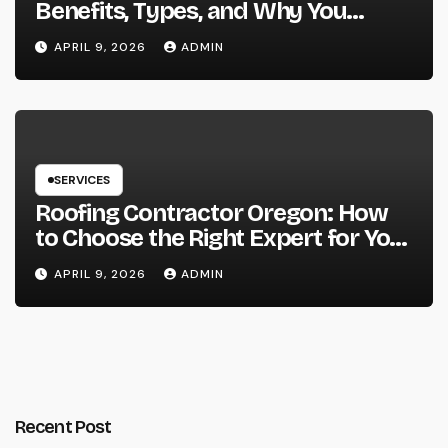
Benefits, Types, and Why You
Should Consider It
APRIL 9, 2026
ADMIN
SERVICES
Roofing Contractor Oregon: How
to Choose the Right Expert for Your
Roof
APRIL 9, 2026
ADMIN
Recent Post