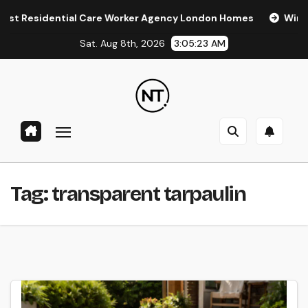
Skip
Residential Care Worker Agency London Homes
Window Tin
to
Sat. Aug 8th, 2026
3:05:24 AM
content
Tag:
transparent tarpaulin