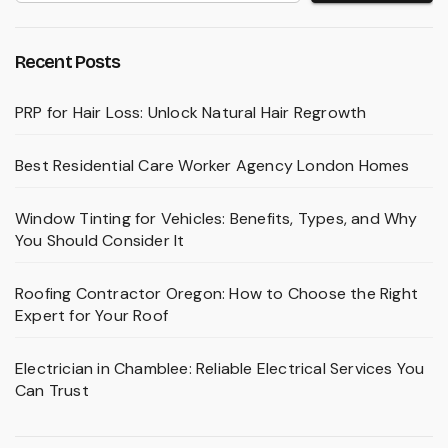
Recent Posts
PRP for Hair Loss: Unlock Natural Hair Regrowth
Best Residential Care Worker Agency London Homes
Window Tinting for Vehicles: Benefits, Types, and Why
You Should Consider It
Roofing Contractor Oregon: How to Choose the Right
Expert for Your Roof
Electrician in Chamblee: Reliable Electrical Services You
Can Trust