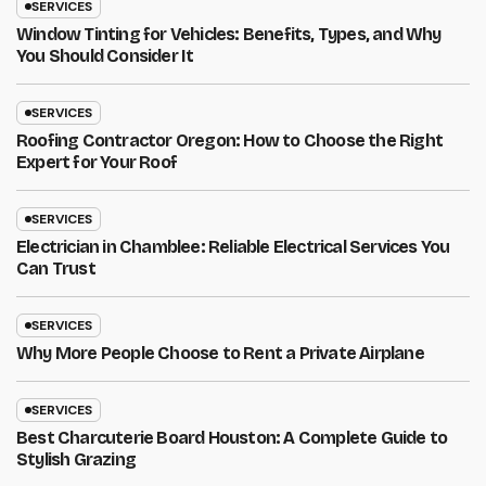
SERVICES
Window Tinting for Vehicles: Benefits, Types, and Why
You Should Consider It
SERVICES
Roofing Contractor Oregon: How to Choose the Right
Expert for Your Roof
SERVICES
Electrician in Chamblee: Reliable Electrical Services You
Can Trust
SERVICES
Why More People Choose to Rent a Private Airplane
SERVICES
Best Charcuterie Board Houston: A Complete Guide to
Stylish Grazing