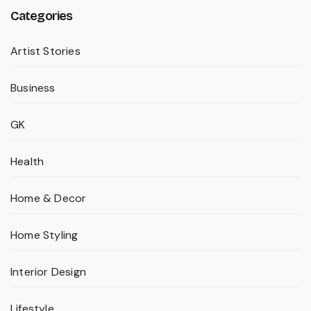
Categories
Artist Stories
Business
GK
Health
Home & Decor
Home Styling
Interior Design
Lifestyle