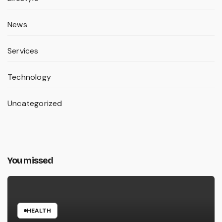
News
Services
Technology
Uncategorized
You missed
HEALTH