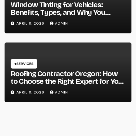
Window Tinting for Vehicles:
Benefits, Types, and Why You
Should Consider It
APRIL 9, 2026
ADMIN
SERVICES
Roofing Contractor Oregon: How
to Choose the Right Expert for Your
Roof
APRIL 9, 2026
ADMIN