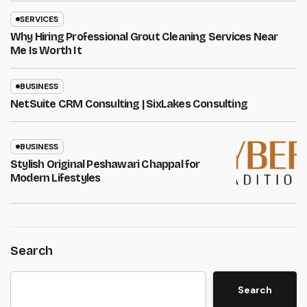
SERVICES
Why Hiring Professional Grout Cleaning Services Near
Me Is Worth It
BUSINESS
NetSuite CRM Consulting | SixLakes Consulting
BUSINESS
Stylish Original Peshawari Chappal for
Modern Lifestyles
Search
Search