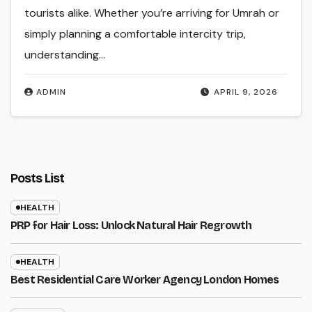
tourists alike. Whether you’re arriving for Umrah or
simply planning a comfortable intercity trip,
understanding…
ADMIN
APRIL 9, 2026
Posts List
HEALTH
PRP for Hair Loss: Unlock Natural Hair Regrowth
HEALTH
Best Residential Care Worker Agency London Homes