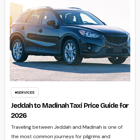
SERVICES
Jeddah to Madinah Taxi Price Guide for
2026
Traveling between Jeddah and Madinah is one of
the most common journeys for pilgrims and