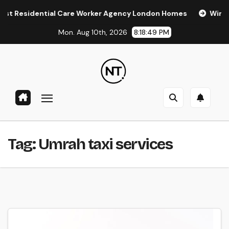
Skip
Residential Care Worker Agency London Homes
Window Tin
to
Mon. Aug 10th, 2026
8:18:49 PM
content
Tag:
Umrah taxi services