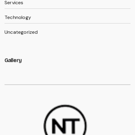
Services
Technology
Uncategorized
Gallery