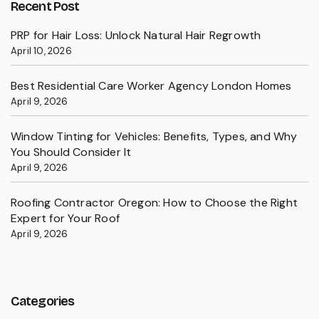
Recent Post
PRP for Hair Loss: Unlock Natural Hair Regrowth
April 10, 2026
Best Residential Care Worker Agency London Homes
April 9, 2026
Window Tinting for Vehicles: Benefits, Types, and Why
You Should Consider It
April 9, 2026
Roofing Contractor Oregon: How to Choose the Right
Expert for Your Roof
April 9, 2026
Categories