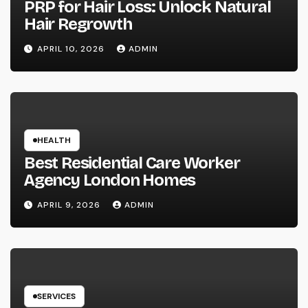
PRP for Hair Loss: Unlock Natural
Hair Regrowth
APRIL 10, 2026
ADMIN
HEALTH
Best Residential Care Worker
Agency London Homes
APRIL 9, 2026
ADMIN
SERVICES