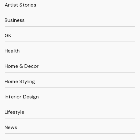
Artist Stories
Business
GK
Health
Home & Decor
Home Styling
Interior Design
Lifestyle
News