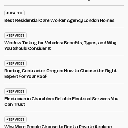
HEALTH
Best Residential Care Worker Agency London Homes
SERVICES
Window Tinting for Vehicles: Benefits, Types, and Why
You Should Consider It
SERVICES
Roofing Contractor Oregon: How to Choose the Right
Expert for Your Roof
SERVICES
Electrician in Chamblee: Reliable Electrical Services You
Can Trust
SERVICES
Why More People Choose to Rent a Private Airplane