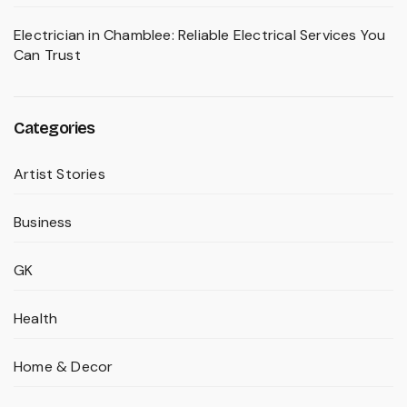
Electrician in Chamblee: Reliable Electrical Services You
Can Trust
Categories
Artist Stories
Business
GK
Health
Home & Decor