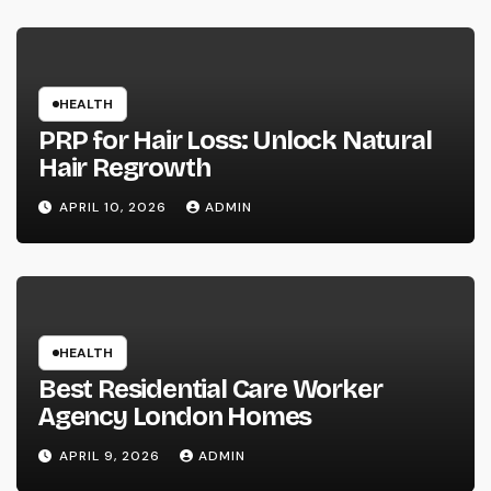
HEALTH
PRP for Hair Loss: Unlock Natural
Hair Regrowth
APRIL 10, 2026
ADMIN
HEALTH
Best Residential Care Worker
Agency London Homes
APRIL 9, 2026
ADMIN