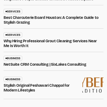
SERVICES
Best Charcuterie Board Houston: A Complete Guide to
Stylish Grazing
SERVICES
Why Hiring Professional Grout Cleaning Services Near
Me Is Worth It
BUSINESS
NetSuite CRM Consulting | SixLakes Consulting
BUSINESS
Stylish Original Peshawari Chappal for
Modern Lifestyles