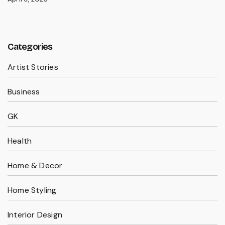
Categories
Artist Stories
Business
GK
Health
Home & Decor
Home Styling
Interior Design