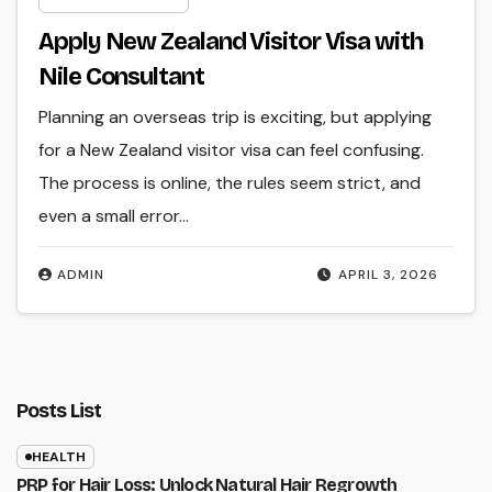
Apply New Zealand Visitor Visa with
Nile Consultant
Planning an overseas trip is exciting, but applying
for a New Zealand visitor visa can feel confusing.
The process is online, the rules seem strict, and
even a small error…
ADMIN
APRIL 3, 2026
Posts List
HEALTH
PRP for Hair Loss: Unlock Natural Hair Regrowth