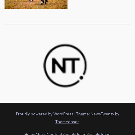
Proudly powered by WordPress
|
Theme:
NewsTwenty
by
Themeansar
.
Home
About
Contact
Sample Page
Sample Page