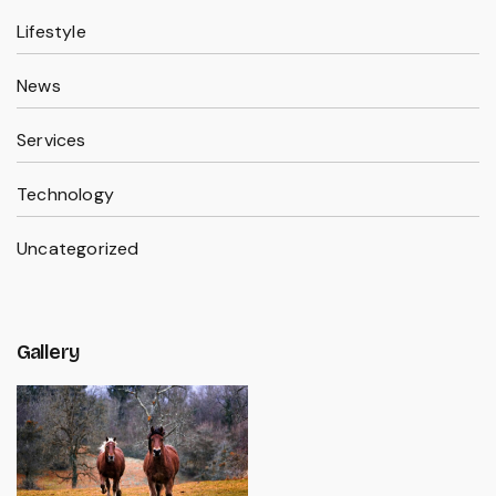
Lifestyle
News
Services
Technology
Uncategorized
Gallery