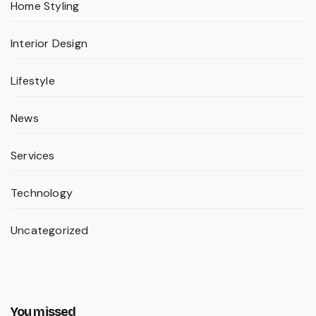
Home Styling
Interior Design
Lifestyle
News
Services
Technology
Uncategorized
You missed