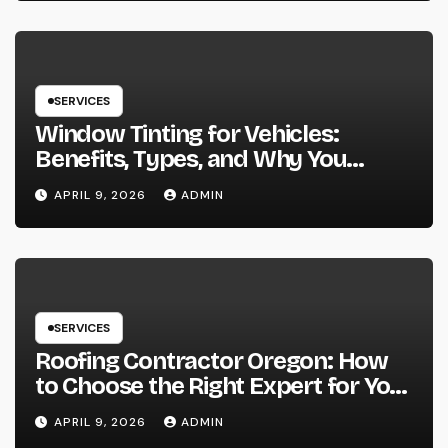
SERVICES
Window Tinting for Vehicles:
Benefits, Types, and Why You
Should Consider It
APRIL 9, 2026
ADMIN
SERVICES
Roofing Contractor Oregon: How
to Choose the Right Expert for Your
Roof
APRIL 9, 2026
ADMIN