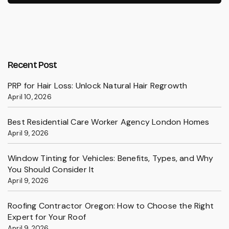
Recent Post
PRP for Hair Loss: Unlock Natural Hair Regrowth
April 10, 2026
Best Residential Care Worker Agency London Homes
April 9, 2026
Window Tinting for Vehicles: Benefits, Types, and Why
You Should Consider It
April 9, 2026
Roofing Contractor Oregon: How to Choose the Right
Expert for Your Roof
April 9, 2026