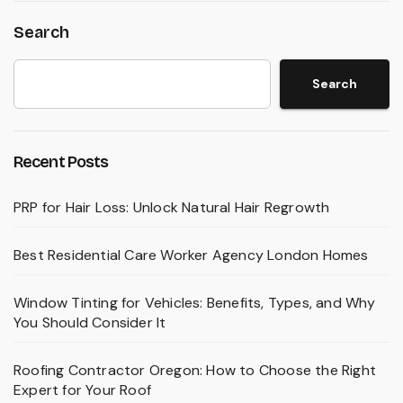
Search
Search
Recent Posts
PRP for Hair Loss: Unlock Natural Hair Regrowth
Best Residential Care Worker Agency London Homes
Window Tinting for Vehicles: Benefits, Types, and Why
You Should Consider It
Roofing Contractor Oregon: How to Choose the Right
Expert for Your Roof