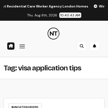
Skip
Residential Care Worker Agency London Homes
Window Ti
to
Thu. Aug 6th, 2026
10:40:44 AM
content
Tag:
visa application tips
UNCATEGORIZED